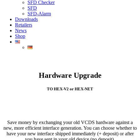
SFD Checker
SFD
SFD-Alarm
Downloads
Retailers
News
Shop
Hardware Upgrade
TO HEX-V2 or HEX-NET
Save money by exchanging your old VCDS hardware against a
new, more efficient interface generation. You can choose whether to
have your new interface shipped immediately (+ deposit) or after
you have sent in your old device (no deposit).