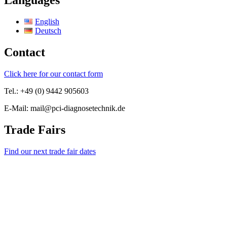
Languages
English
Deutsch
Contact
Click here for our contact form
Tel.: +49 (0) 9442 905603
E-Mail: mail@pci-diagnosetechnik.de
Trade Fairs
Find our next trade fair dates