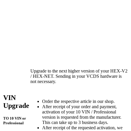
Upgrade to the next higher version of your HEX-V2
/ HEX-NET. Sending in your VCDS hardware is
not necessary.
VIN
Order the respective article in our shop.
Upgrade
After receipt of your order and payment,
activation of your 10 VIN / Professional
version is requested from the manufacturer.
TO 10 VIN or
This can take up to 3 business days.
Professional
After receipt of the requested activation, we