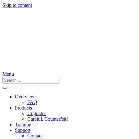
Skip to content
Menu
Overview
FAQ
Products
Upgrades
Careful, Counterfeit!
Training
Support
Contact