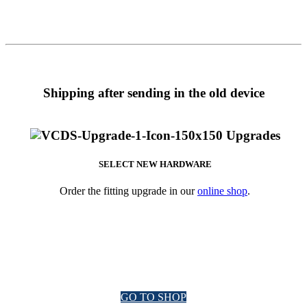
Shipping after sending in the old device
SELECT NEW HARDWARE
Order the fitting upgrade in our
online shop
.
GO TO SHOP