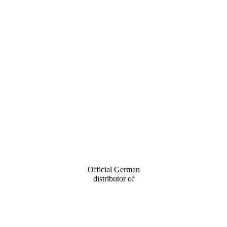
Official German
distributor of