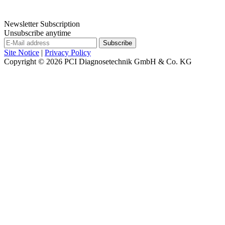
Newsletter Subscription
Unsubscribe anytime
Site Notice
|
Privacy Policy
Copyright © 2026
PCI Diagnosetechnik GmbH & Co. KG