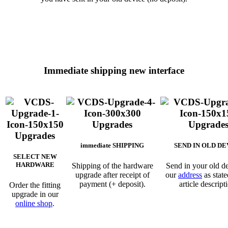
Immediate shipping new interface
immediate SHIPPING
SEND IN OLD DE
SELECT NEW
HARDWARE
Shipping of the hardware
Send in your old de
upgrade after receipt of
our
address
as state
payment (+ deposit).
article descript
Order the fitting
upgrade in our
online shop
.