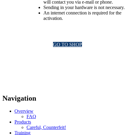
will contact you via e-mail or phone.
Sending in your hardware is not necessary.
An internet connection is required for the
activation.
GO TO SHOP
Navigation
Overview
FAQ
Products
Careful, Counterfeit!
Training