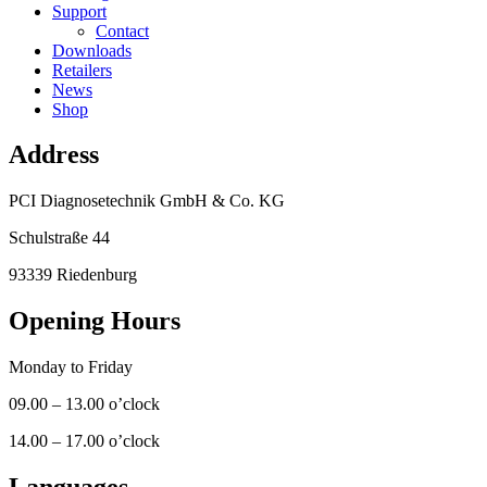
Support
Contact
Downloads
Retailers
News
Shop
Address
PCI Diagnosetechnik GmbH & Co. KG
Schulstraße 44
93339 Riedenburg
Opening Hours
Monday to Friday
09.00 – 13.00 o’clock
14.00 – 17.00 o’clock