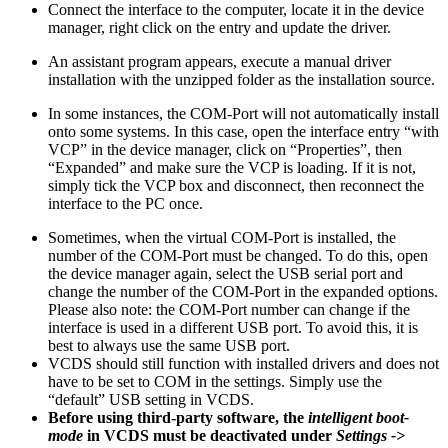
Connect the interface to the computer, locate it in the device
manager, right click on the entry and update the driver.
An assistant program appears, execute a manual driver
installation with the unzipped folder as the installation source.
In some instances, the COM-Port will not automatically install
onto some systems. In this case, open the interface entry “with
VCP” in the device manager, click on “Properties”, then
“Expanded” and make sure the VCP is loading. If it is not,
simply tick the VCP box and disconnect, then reconnect the
interface to the PC once.
Sometimes, when the virtual COM-Port is installed, the
number of the COM-Port must be changed. To do this, open
the device manager again, select the USB serial port and
change the number of the COM-Port in the expanded options.
Please also note: the COM-Port number can change if the
interface is used in a different USB port. To avoid this, it is
best to always use the same USB port.
VCDS should still function with installed drivers and does not
have to be set to COM in the settings. Simply use the
“default” USB setting in VCDS.
Before using third-party software, the
intelligent boot-
mode
in VCDS must be deactivated under
Settings ->