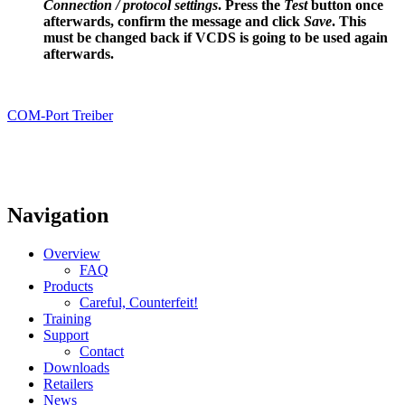
Connection / protocol settings
. Press the
Test
button once
afterwards, confirm the message and click
Save
. This
must be changed back if VCDS is going to be used again
afterwards.
COM-Port Treiber
Navigation
Overview
FAQ
Products
Careful, Counterfeit!
Training
Support
Contact
Downloads
Retailers
News