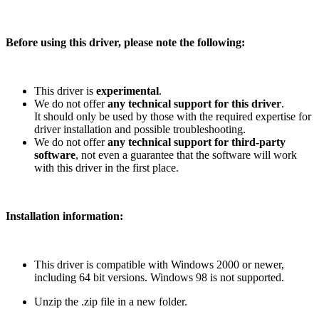
Before using this driver, please note the following:
This driver is
experimental
.
We do not offer
any technical support for this driver
.
It should only be used by those with the required expertise for
driver installation and possible troubleshooting.
We do not offer
any technical support for third-party
software
, not even a guarantee that the software will work
with this driver in the first place.
Installation information:
This driver is compatible with Windows 2000 or newer,
including 64 bit versions. Windows 98 is not supported.
Unzip the .zip file in a new folder.