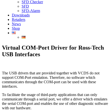
SFD Checker
SFD
SFD-Alarm
Downloads
Retailers
News
Shop
Virtual COM-Port Driver for Ross-Tech
USB Interfaces
The USB drivers that are provided together with VCDS do not
support COM-Port emulation. Therefore, no software which
communicates through the COM-port can be used with these
interfaces.
To facilitate the usage of third-party applications that can only
communicate through a serial port, we offer a driver which emulates
the serial COM-port and enables the use of other diagnostic software
with our hardware.