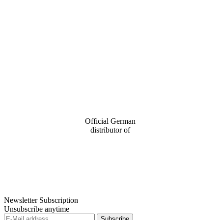
Official German
distributor of
Newsletter Subscription
Unsubscribe anytime