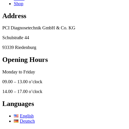
Shop
Address
PCI Diagnosetechnik GmbH & Co. KG
Schulstraße 44
93339 Riedenburg
Opening Hours
Monday to Friday
09.00 – 13.00 o’clock
14.00 – 17.00 o’clock
Languages
English
Deutsch