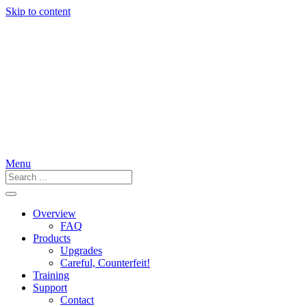
Skip to content
Menu
Overview
FAQ
Products
Upgrades
Careful, Counterfeit!
Training
Support
Contact