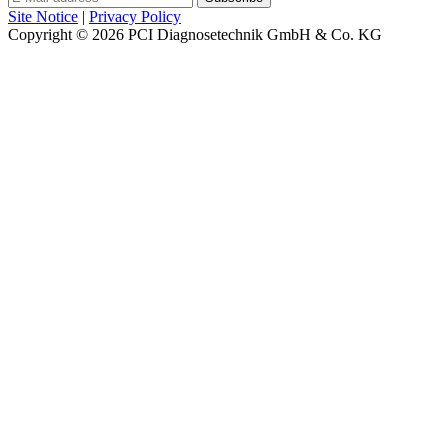
Site Notice
|
Privacy Policy
Copyright © 2026
PCI Diagnosetechnik GmbH & Co. KG