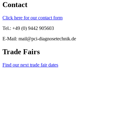
Contact
Click here for our contact form
Tel.: +49 (0) 9442 905603
E-Mail: mail@pci-diagnosetechnik.de
Trade Fairs
Find our next trade fair dates